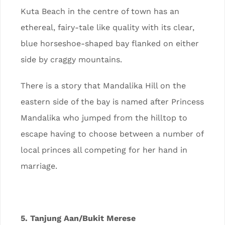
Kuta Beach in the centre of town has an
ethereal, fairy-tale like quality with its clear,
blue horseshoe-shaped bay flanked on either
side by craggy mountains.
There is a story that Mandalika Hill on the
eastern side of the bay is named after Princess
Mandalika who jumped from the hilltop to
escape having to choose between a number of
local princes all competing for her hand in
marriage.
5. Tanjung Aan/Bukit Merese