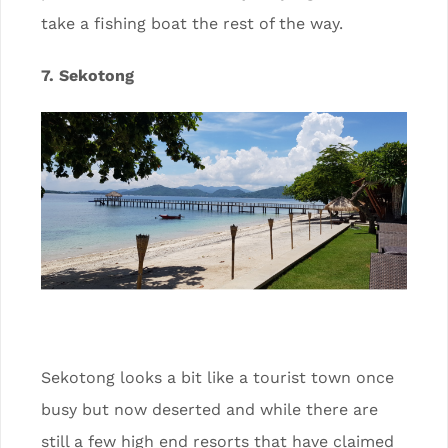
take a fishing boat the rest of the way.
7. Sekotong
Sekotong looks a bit like a tourist town once
busy but now deserted and while there are
still a few high end resorts that have claimed