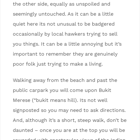
the other side, equally as unspoiled and
seemingly untouched. As it can be a little
quiet here its not unusual to be badgered
occasionally by local hawkers trying to sell
you things. It can be a little annoying but it’s
important to remember they are genuinely
poor folk just trying to make a living.
Walking away from the beach and past the
public carpark you will come upon Bukit
Merese (“bukit means hill). Its not well
signposted so you may need to ask directions.
And, although it’s a short, steep walk, don’t be
daunted – once you are at the top you will be