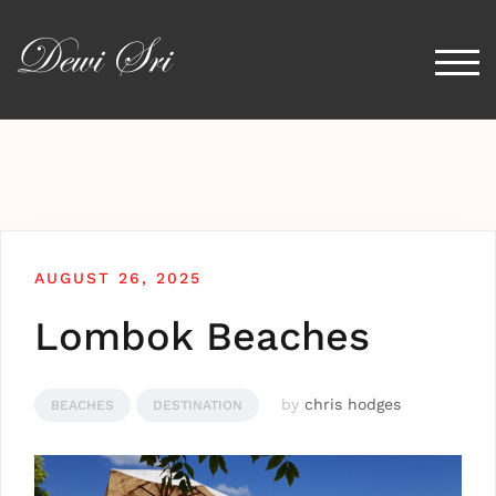
Togg
AUGUST 26, 2025
Lombok Beaches
by
chris hodges
BEACHES
DESTINATION