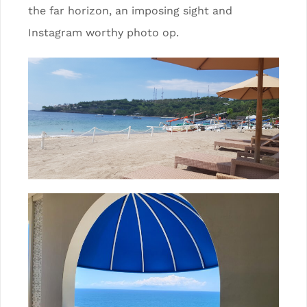
the far horizon, an imposing sight and
Instagram worthy photo op.