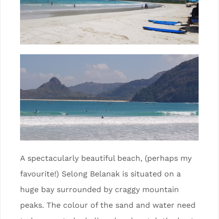
A spectacularly beautiful beach, (perhaps my
favourite!) Selong Belanak is situated on a
huge bay surrounded by craggy mountain
peaks. The colour of the sand and water need