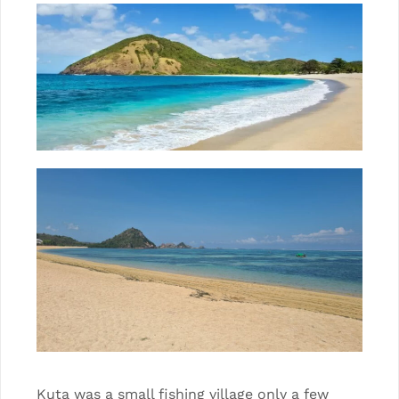
Kuta was a small fishing village only a few