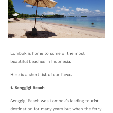
Lombok is home to some of the most
beautiful beaches in Indonesia.
Here is a short list of our faves.
1. Senggigi Beach
Senggigi Beach was Lombok’s leading tourist
destination for many years but when the ferry