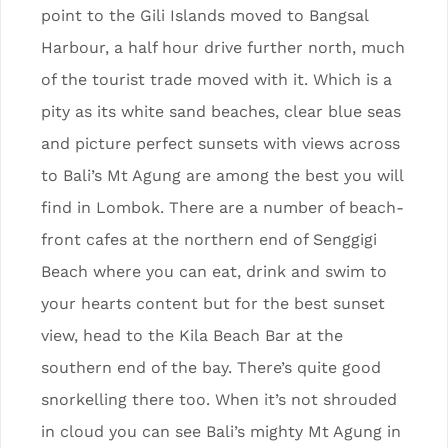
point to the Gili Islands moved to Bangsal
Harbour, a half hour drive further north, much
of the tourist trade moved with it. Which is a
pity as its white sand beaches, clear blue seas
and picture perfect sunsets with views across
to Bali’s Mt Agung are among the best you will
find in Lombok. There are a number of beach-
front cafes at the northern end of Senggigi
Beach where you can eat, drink and swim to
your hearts content but for the best sunset
view, head to the Kila Beach Bar at the
southern end of the bay. There’s quite good
snorkelling there too. When it’s not shrouded
in cloud you can see Bali’s mighty Mt Agung in