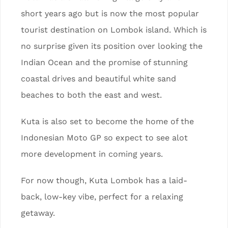
short years ago but is now the most popular
tourist destination on Lombok island. Which is
no surprise given its position over looking the
Indian Ocean and the promise of stunning
coastal drives and beautiful white sand
beaches to both the east and west.
Kuta is also set to become the home of the
Indonesian Moto GP so expect to see alot
more development in coming years.
For now though, Kuta Lombok has a laid-
back, low-key vibe, perfect for a relaxing
getaway.