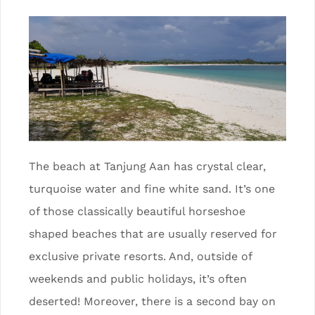
The beach at Tanjung Aan has crystal clear,
turquoise water and fine white sand. It’s one
of those classically beautiful horseshoe
shaped beaches that are usually reserved for
exclusive private resorts. And, outside of
weekends and public holidays, it’s often
deserted! Moreover, there is a second bay on