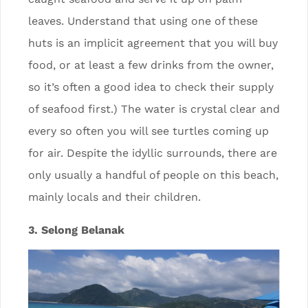
leaves. Understand that using one of these
huts is an implicit agreement that you will buy
food, or at least a few drinks from the owner,
so it’s often a good idea to check their supply
of seafood first.) The water is crystal clear and
every so often you will see turtles coming up
for air. Despite the idyllic surrounds, there are
only usually a handful of people on this beach,
mainly locals and their children.
3. Selong Belanak