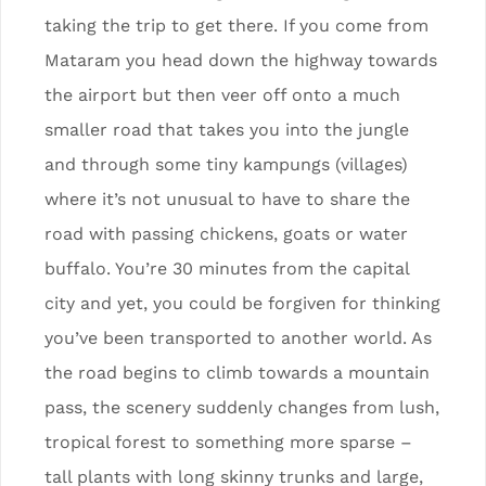
taking the trip to get there. If you come from
Mataram you head down the highway towards
the airport but then veer off onto a much
smaller road that takes you into the jungle
and through some tiny kampungs (villages)
where it’s not unusual to have to share the
road with passing chickens, goats or water
buffalo. You’re 30 minutes from the capital
city and yet, you could be forgiven for thinking
you’ve been transported to another world. As
the road begins to climb towards a mountain
pass, the scenery suddenly changes from lush,
tropical forest to something more sparse –
tall plants with long skinny trunks and large,