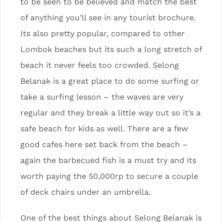
to be seen to be believed and match the best
of anything you’ll see in any tourist brochure.
Its also pretty popular, compared to other
Lombok beaches but its such a long stretch of
beach it never feels too crowded. Selong
Belanak is a great place to do some surfing or
take a surfing lesson – the waves are very
regular and they break a little way out so it’s a
safe beach for kids as well. There are a few
good cafes here set back from the beach –
again the barbecued fish is a must try and its
worth paying the 50,000rp to secure a couple
of deck chairs under an umbrella.
One of the best things about Selong Belanak is