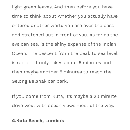
light green leaves. And then before you have
time to think about whether you actually have
entered another world you are over the pass
and stretched out in front of you, as far as the
eye can see, is the shiny expanse of the Indian
Ocean. The descent from the peak to sea level
is rapid – it only takes about 5 minutes and
then maybe another 5 minutes to reach the
Selong Belanak car park.
If you come from Kuta, it’s maybe a 20 minute
drive west with ocean views most of the way.
4.Kuta Beach, Lombok