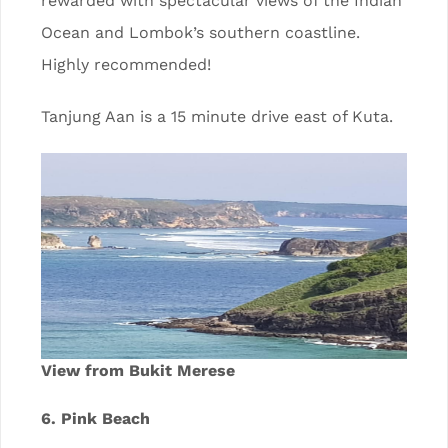
rewarded with spectacular views of the Indian
Ocean and Lombok’s southern coastline.
Highly recommended!
Tanjung Aan is a 15 minute drive east of Kuta.
View from Bukit Merese
6. Pink Beach