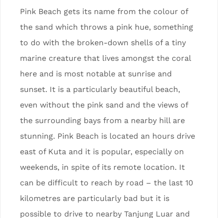
Pink Beach gets its name from the colour of
the sand which throws a pink hue, something
to do with the broken-down shells of a tiny
marine creature that lives amongst the coral
here and is most notable at sunrise and
sunset. It is a particularly beautiful beach,
even without the pink sand and the views of
the surrounding bays from a nearby hill are
stunning. Pink Beach is located an hours drive
east of Kuta and it is popular, especially on
weekends, in spite of its remote location. It
can be difficult to reach by road – the last 10
kilometres are particularly bad but it is
possible to drive to nearby Tanjung Luar and