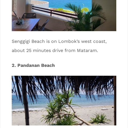
Senggigi Beach is on Lombok’s west coast,
about 25 minutes drive from Mataram.
2. Pandanan Beach