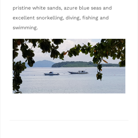
pristine white sands, azure blue seas and
excellent snorkelling, diving, fishing and
swimming.