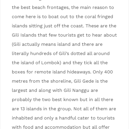
the best beach frontages, the main reason to
come here is to boat out to the coral fringed
islands sitting just off the coast. These are the
Gili Islands that few tourists get to hear about
(Gili actually means island and there are
literally hundreds of Gili’s dotted all around
the island of Lombok) and they tick all the
boxes for remote island hideaways. Only 400
metres from the shoreline, Gili Gede is the
largest and along with Gili Nanggu are
probably the two best known but in all there
are 13 islands in the group. Not all of them are
inhabited and only a handful cater to tourists
with food and accommodation but all offer