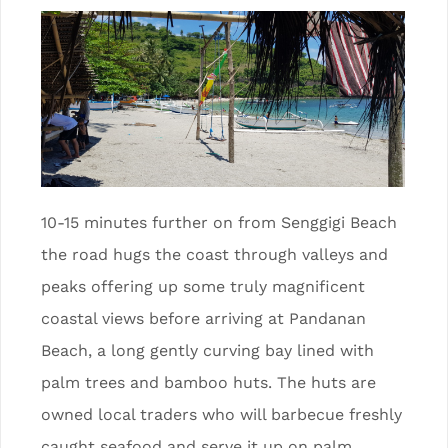
10-15 minutes further on from Senggigi Beach
the road hugs the coast through valleys and
peaks offering up some truly magnificent
coastal views before arriving at Pandanan
Beach, a long gently curving bay lined with
palm trees and bamboo huts. The huts are
owned local traders who will barbecue freshly
caught seafood and serve it up on palm